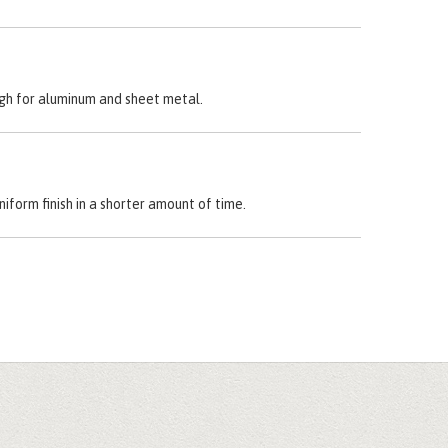
ough for aluminum and sheet metal.
niform finish in a shorter amount of time.