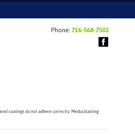
Phone:
716-568-7502
pared coatings do not adhere correctly. Media blasting