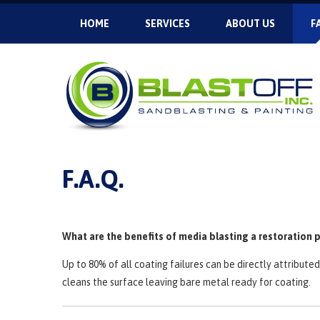
HOME
SERVICES
ABOUT US
F
F.A.Q.
What are the benefits of media blasting a restoration 
Up to 80% of all coating failures can be directly attribut
cleans the surface leaving bare metal ready for coating.