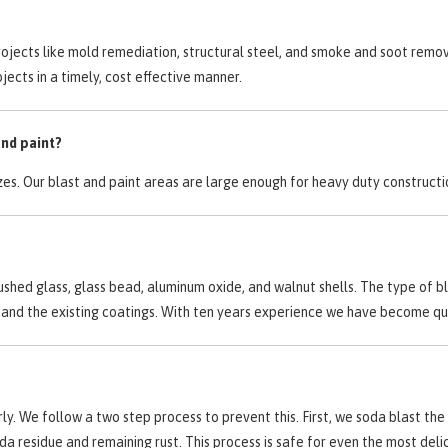
rojects like mold remediation, structural steel, and smoke and soot remo
jects in a timely, cost effective manner.
and paint?
zes. Our blast and paint areas are large enough for heavy duty construct
ushed glass, glass bead, aluminum oxide, and walnut shells. The type of b
ate and the existing coatings. With ten years experience we have become 
. We follow a two step process to prevent this. First, we soda blast the 
soda residue and remaining rust. This process is safe for even the most de