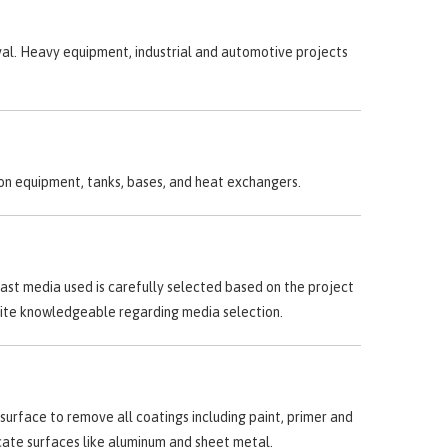
val. Heavy equipment, industrial and automotive projects
ion equipment, tanks, bases, and heat exchangers.
last media used is carefully selected based on the project
quite knowledgeable regarding media selection.
surface to remove all coatings including paint, primer and
licate surfaces like aluminum and sheet metal.