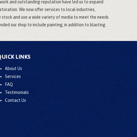
 work and outstanding reputation have led us to expand
oration. We now offer services to local industries,
e stock and use a wide variety of media to meet the needs
ded our shop to include painting, in addition to blasting.
QUICK LINKS
About Us
Services
FAQ
Testimonials
Contact Us