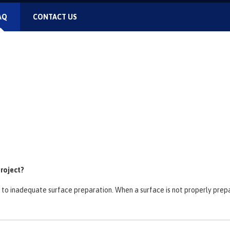
AQ
CONTACT US
project?
ed to inadequate surface preparation. When a surface is not properly pre