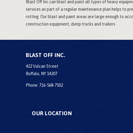
Blast Off Inc can blast and paint all types of heavy equipm
services as part of a regular maintenance plan helps to p
rotting. Our blast and paint areas are large enough to a
construction equipment, dump trucks and trailers.
BLAST OFF INC.
422 Vulcan Street
Buffalo, NY 14207
Phone: 716-568-7502
OUR LOCATION