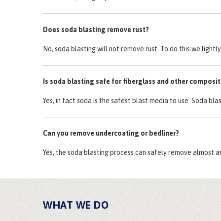
Does soda blasting remove rust?
No, soda blasting will not remove rust. To do this we light
Is soda blasting safe for fiberglass and other composi
Yes, in fact soda is the safest blast media to use. Soda bla
Can you remove undercoating or bedliner?
Yes, the soda blasting process can safely remove almost a
WHAT WE DO