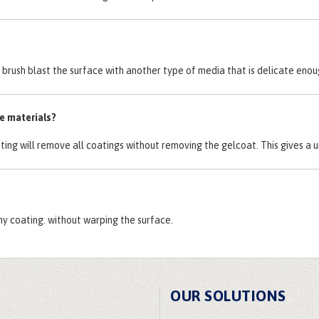
ly brush blast the surface with another type of media that is delicate en
te materials?
sting will remove all coatings without removing the gelcoat. This gives a u
ny coating. without warping the surface.
OUR SOLUTIONS