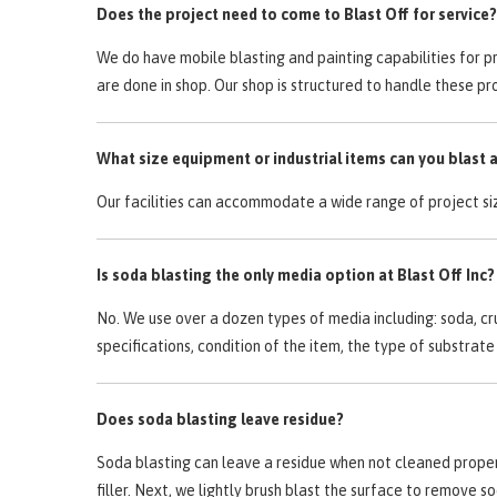
Does the project need to come to Blast Off for service?
We do have mobile blasting and painting capabilities for p
are done in shop. Our shop is structured to handle these pro
What size equipment or industrial items can you blast 
Our facilities can accommodate a wide range of project si
Is soda blasting the only media option at Blast Off Inc?
No. We use over a dozen types of media including: soda, cr
specifications, condition of the item, the type of substr
Does soda blasting leave residue?
Soda blasting can leave a residue when not cleaned properly
filler. Next, we lightly brush blast the surface to remove 