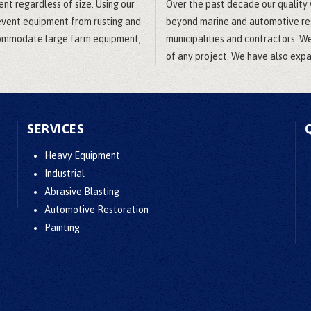
ent regardless of size. Using our
Over the past decade our quality
revent equipment from rusting and
beyond marine and automotive rest
ccommodate large farm equipment,
municipalities and contractors. W
of any project. We have also expan
SERVICES
Heavy Equipment
Industrial
Abrasive Blasting
Automotive Restoration
Painting